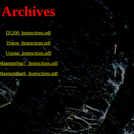
Archives
D1200_Instructions.pdf
Trigon_Instructions.pdf
Unistar_Instructions.pdf
MagnumStar7_Instructions.pdf
MagnumStar6_Instructions.pdf
4