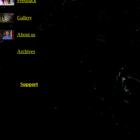
Feedback
Gallery
About us
Archives
.
Support