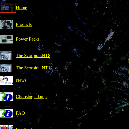
Home
Products
Power Packs
The Scorpion NT8
The Scorpion NT12
News
Choosing a lamp
FAQ
r the power packs.